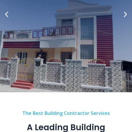
The Best Building Contractor Services
A Leading Building