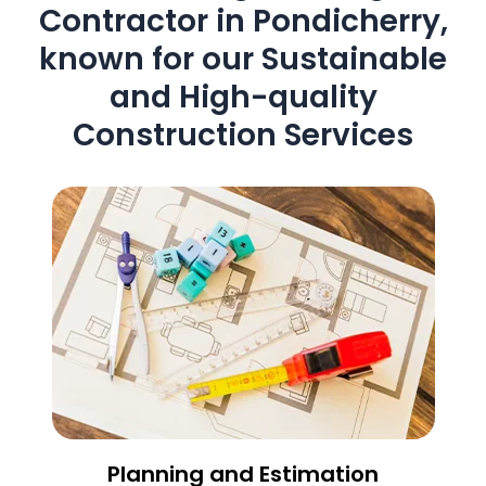
Contractor in Pondicherry,
known for our Sustainable
and High-quality
Construction Services
Planning and Estimation