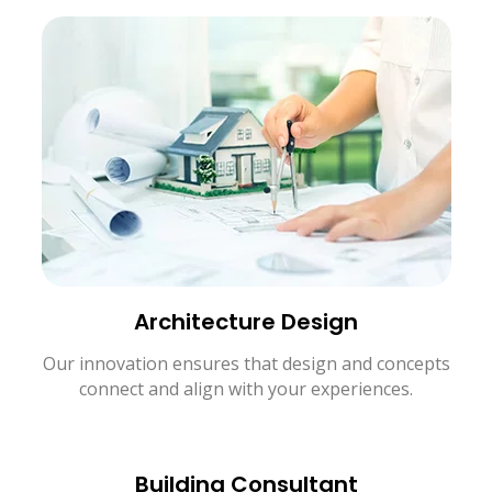
Architecture Design
Our innovation ensures that design and concepts
connect and align with your experiences.
Building Consultant