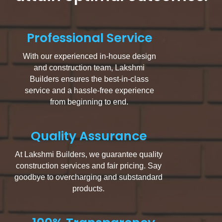
Professional Service
With our experienced in-house design
and construction team, Lakshmi
Builders ensures the best-in-class
service and a hassle-free experience
from beginning to end.
Quality Assurance
At Lakshmi Builders, we guarantee quality
construction services and fair pricing. Say
goodbye to overcharging and substandard
products.