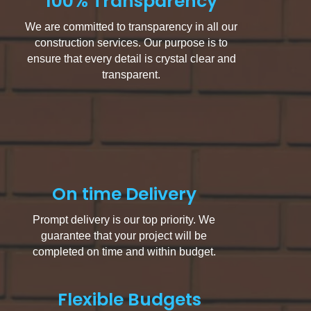
100% Transparency
We are committed to transparency in all our
construction services. Our purpose is to
ensure that every detail is crystal clear and
transparent.
On time Delivery
Prompt delivery is our top priority. We
guarantee that your project will be
completed on time and within budget.
Flexible Budgets