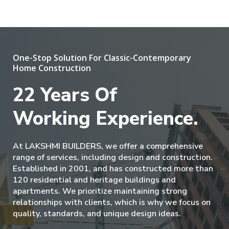
One-Stop Solution For Classic-Contemporary
Home Construction
22 Years Of
Working Experience.
At LAKSHMI BUILDERS, we offer a comprehensive
range of services, including design and construction.
Established in 2001, and has constructed more than
120 residential and heritage buildings and
apartments. We prioritize maintaining strong
relationships with clients, which is why we focus on
quality, standards, and unique design ideas.