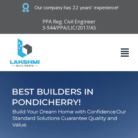
Our company has 22 years' experience!
PPA Reg. Civil Engineer
3-944/PPA/LIC/2017/A5