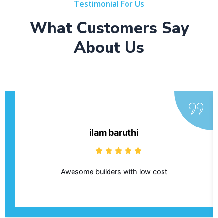
Testimonial For Us
What Customers Say
About Us
ilam baruthi
Awesome builders with low cost