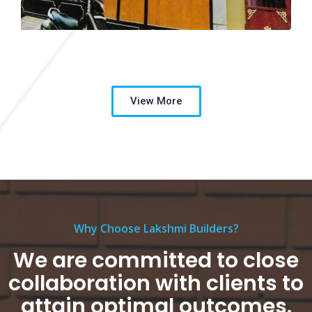
View More
Why Choose Lakshmi Builders?
We are committed to close
collaboration with clients to
attain optimal outcomes.