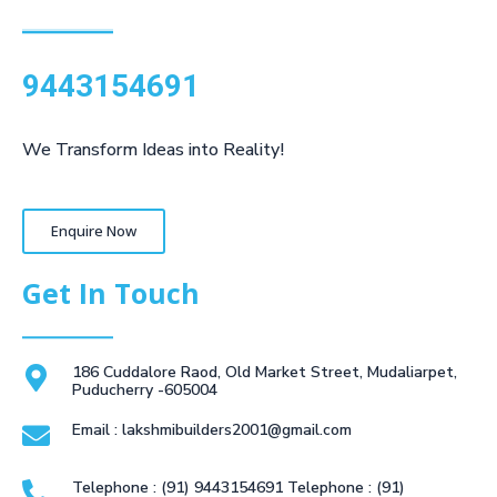
9443154691
We Transform Ideas into Reality!
Enquire Now
Get In Touch
186 Cuddalore Raod, Old Market Street, Mudaliarpet,
Puducherry -605004
Email : lakshmibuilders2001@gmail.com
Telephone : (91) 9443154691 Telephone : (91)