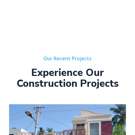
Our Recent Projects
Experience Our
Construction Projects