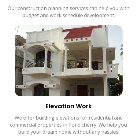
Our construction planning services can help you with
budget and work schedule development.
Elevation Work
We offer building elevations for residential and
commercial properties in Pondicherry. We help you
build your dream home without any hassles.