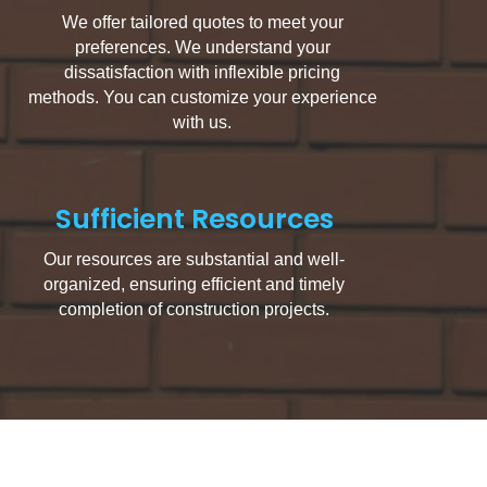
We offer tailored quotes to meet your
preferences. We understand your
dissatisfaction with inflexible pricing
methods. You can customize your experience
with us.
Sufficient Resources
Our resources are substantial and well-
organized, ensuring efficient and timely
completion of construction projects.