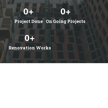
0
+
0
+
Project Done
On Going Projects
0
+
Renovation Works