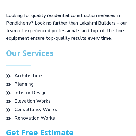
Looking for quality residential construction services in
Pondicherry? Look no further than Lakshmi Builders - our
team of experienced professionals and top-of-the-line
equipment ensure top-quality results every time.
Our Services
Architecture
Planning
Interior Design
Elevation Works
Consultancy Works
Renovation Works
Get Free Estimate