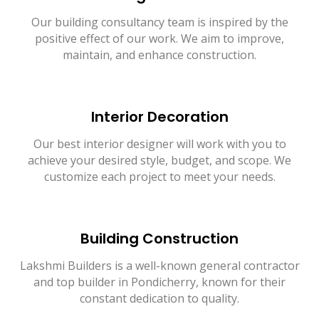
Our building consultancy team is inspired by the
positive effect of our work. We aim to improve,
maintain, and enhance construction.
Interior Decoration
Our best interior designer will work with you to
achieve your desired style, budget, and scope. We
customize each project to meet your needs.
Building Construction
Lakshmi Builders is a well-known general contractor
and top builder in Pondicherry, known for their
constant dedication to quality.